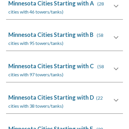
Minnesota Cities Starting with A
(28
cities with 46 towers/tanks)
Minnesota Cities Starting with B
(58
cities with 95 towers/tanks)
Minnesota Cities Starting with C
(58
cities with 97 towers/tanks)
Minnesota Cities Starting with D
(22
cities with 38 towers/tanks)
Minnesota Cities Starting with E