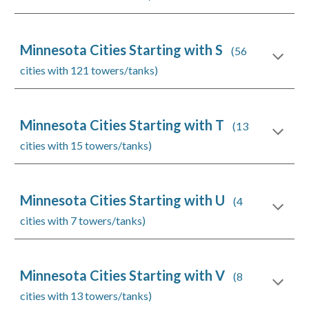
Minnesota Cities Starting with S
(56
cities with 121 towers/tanks)
Minnesota Cities Starting with T
(13
cities with 15 towers/tanks)
Minnesota Cities Starting with U
(4
cities with 7 towers/tanks)
Minnesota Cities Starting with V
(8
cities with 13 towers/tanks)