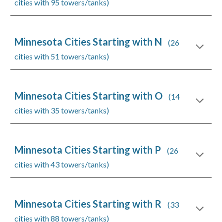
cities with 95 towers/tanks)
Minnesota Cities Starting with N
(26
cities with 51 towers/tanks)
Minnesota Cities Starting with O
(14
cities with 35 towers/tanks)
Minnesota Cities Starting with P
(26
cities with 43 towers/tanks)
Minnesota Cities Starting with R
(33
cities with 88 towers/tanks)