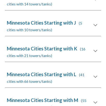
cities with 14 towers/tanks)
Minnesota Cities Starting with J
(5
cities with 10 towers/tanks)
Minnesota Cities Starting with K
(16
cities with 21 towers/tanks)
Minnesota Cities Starting with L
(41
cities with 66 towers/tanks)
Minnesota Cities Starting with M
(55