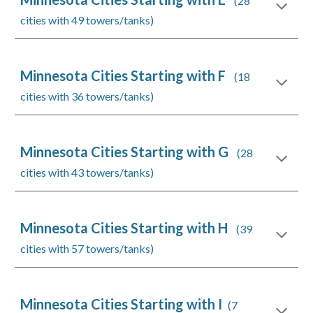
(28
cities with 49 towers/tanks)
Minnesota Cities Starting with F
(18
cities with 36 towers/tanks)
Minnesota Cities Starting with G
(28
cities with 43 towers/tanks)
Minnesota Cities Starting with H
(39
cities with 57 towers/tanks)
Minnesota Cities Starting with I
(7