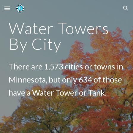
Skip to main content
Skip to navigation
Water Towers
By City
There are 1,573 cities or towns in
Minnesota, but only 634 of those
have a Water Tower or Tank.