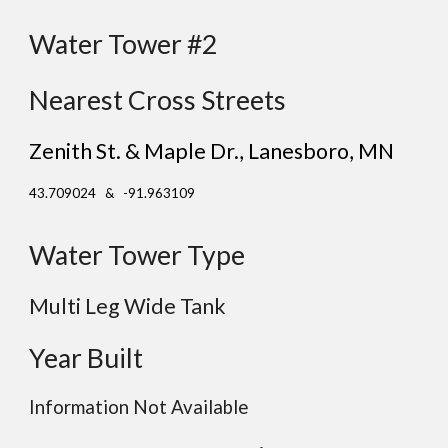
Water Tower #2
Nearest Cross Streets
Zenith St. & Maple Dr.
, Lanesboro
, MN
43.709024 & -91.963109
Water Tower Type
Multi Leg Wide Tank
Year Built
Information Not Available