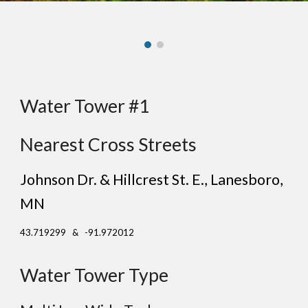
Water Tower #1
Nearest Cross Streets
Johnson Dr. & Hillcrest St. E.
, Lan
esboro
,
MN
43.719299 & -91.972012
Water Tower Type