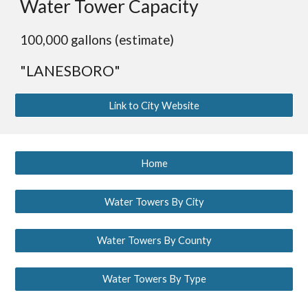
Water Tower Capacity
100,000 gallons (estimate)
"LANESBORO"
Link to City Website
Home
Water Towers By City
Water Towers By County
Water Towers By Type