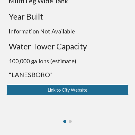
Multi Leg Wide Tank
Year Built
Information Not Available
Water Tower Capacity
100,000 gallons (estimate)
"LANESBORO"
Link to City Website