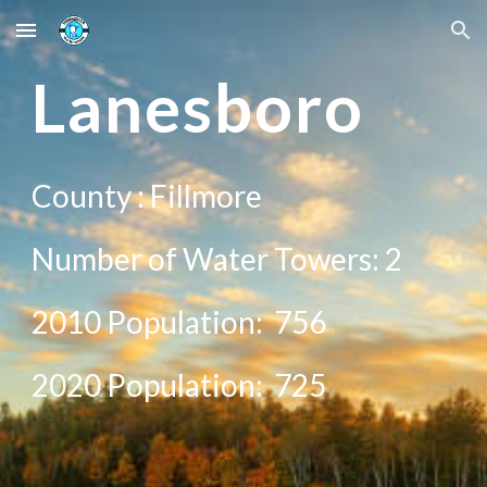
Skip to main content
Skip to navigation
Lan
esboro
County :
Fillmore
Number of Water Towers:
2
2010 Population:
756
20
20
Population:
725