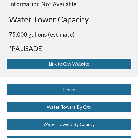
Information Not Available
Water Tower Capacity
75,000 gallons (estimate)
"PALISADE"
Link to City Website
Home
Water Towers By City
Water Towers By County