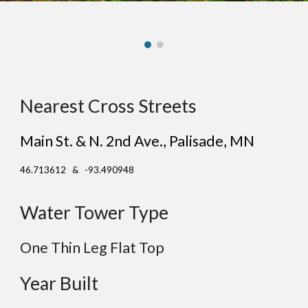
Nearest Cross Streets
Main St. & N. 2nd Ave.
,
Palisade
, MN
46.713612 & -93.490948
Water Tower Type
One Thin Leg
Flat
Top
Year Built