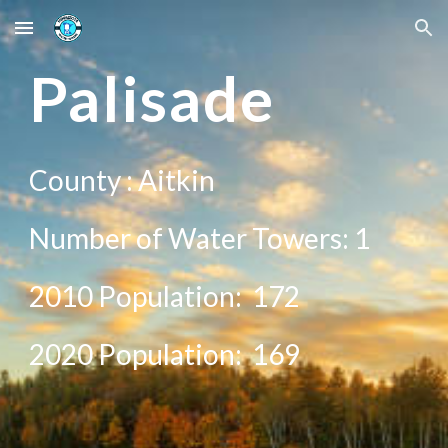
Skip to main content
Skip to navigation
Palisade
County :
Aitkin
Number of Water Towers: 1
2010 Population:
172
20
20
Population:
169