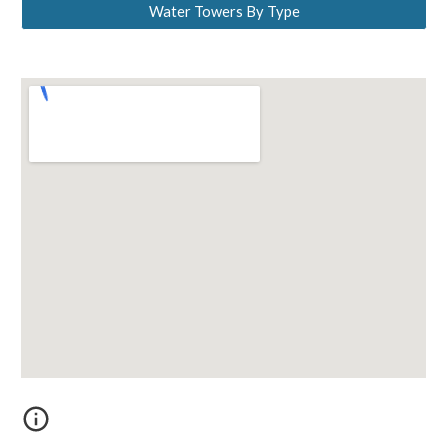
Water Towers By Type