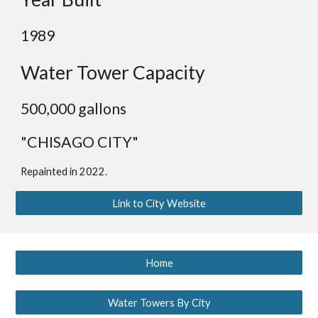
1989
Water Tower Capacity
500,000 gallons
"CHISAGO CITY"
Repainted in 2022.
Link to City Website
Home
Water Towers By City