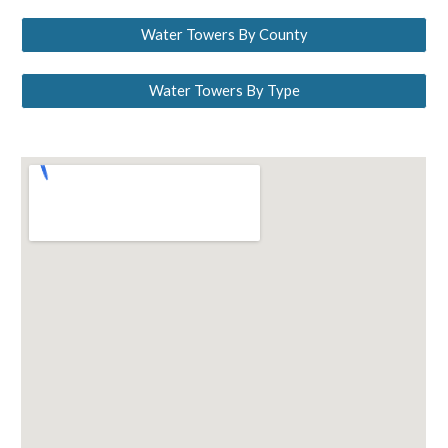
Water Towers By County
Water Towers By Type