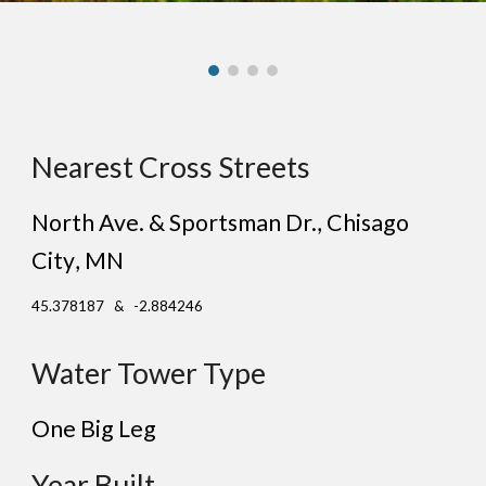
Nearest Cross Streets
North Ave. & Sportsman Dr., Chisago
City
, MN
45.378187 & -2.884246
Water Tower Type
One
Big Leg
Year Built