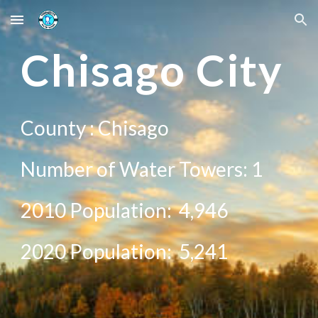
Skip to main content
Skip to navigation
Ch
isago City
County :
Chisago
Number of Water Towers: 1
2010 Population:
4,946
20
20
Population:
5,241