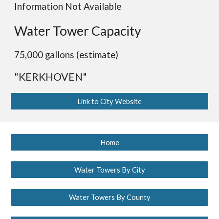
Information Not Available
Water Tower Capacity
75,000 gallons (estimate)
"KERKHOVEN"
Link to City Website
Home
Water Towers By City
Water Towers By County