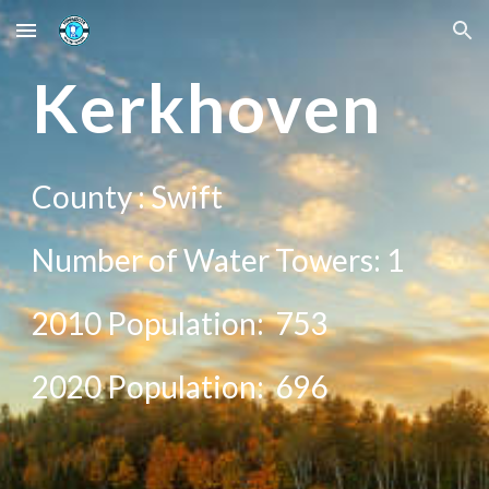
Skip to main content
Skip to navigation
Ke
rkhoven
County :
Swift
Number of Water Towers: 1
2010 Population:
753
20
20
Population:
696