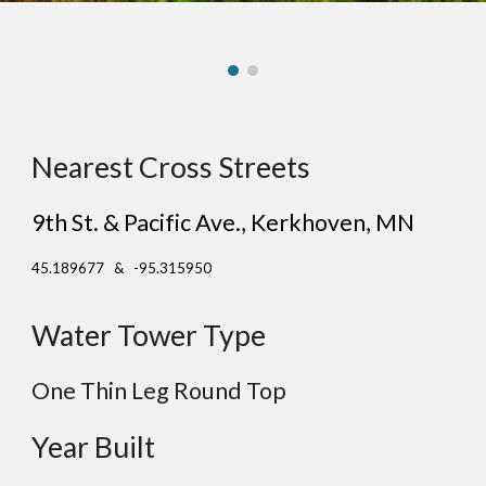
Nearest Cross Streets
9th St. & Pacific Ave.
, Ke
rkhoven
, MN
45.189677 & -95.315950
Water Tower Type
One Thin Leg Round Top
Year Built