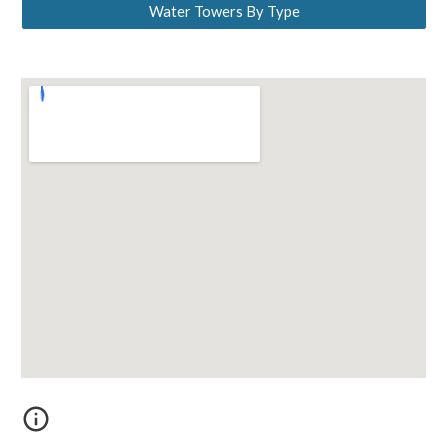
Water Towers By Type