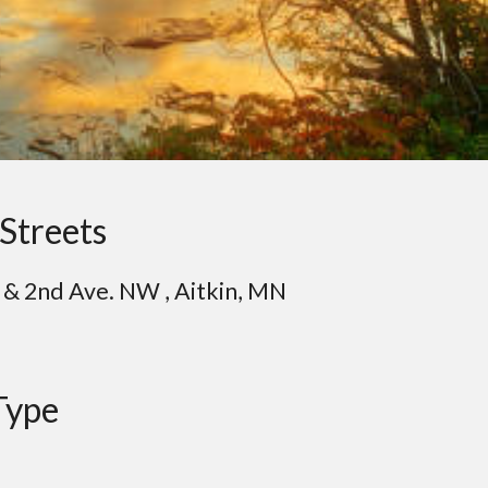
Streets
& 2nd Ave. NW , Aitkin, MN
Type