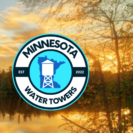
Water Towers By County
Water Towers By City
ion