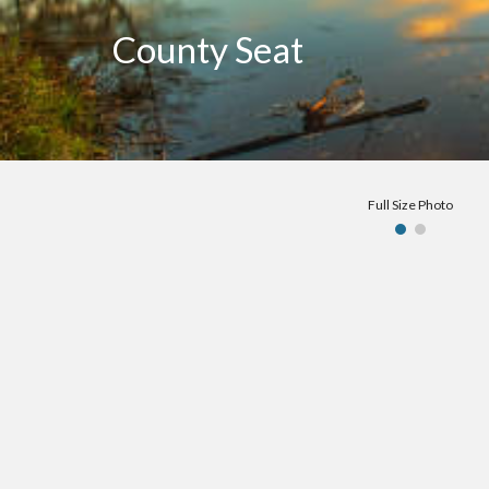
County Seat
Full Size Photo