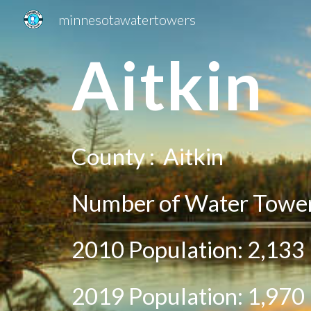
minnesotawatertowers
Sk
A
itkin
County :
Aitkin
Number of Water Tower
2010 Population:
2,133
2019 Population:
1,970