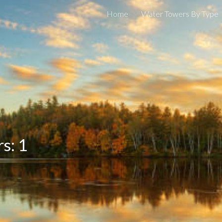
Home
Water Towers By Type
ip to main content
Skip to navigat
s: 1