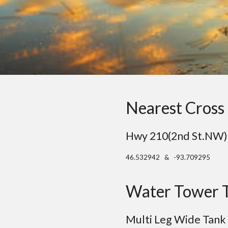
Nearest Cross 
Hwy 210(2nd St.NW) 
46.532942 & -93.709295
Water Tower 
Multi Leg Wide Tank