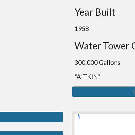
Year Built
19
58
Water Tower 
300
,000 Gallons
"AITKIN"