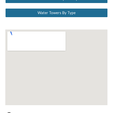
Water Towers By Type