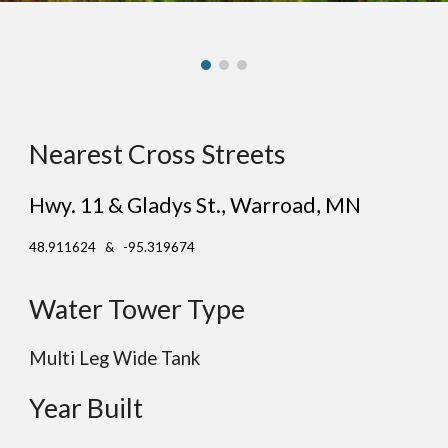
Nearest Cross Streets
Hwy. 11 & Gladys St.
, Warr
oad
, MN
48.911624 & -95.319674
Water Tower Type
Multi Leg Wide Tank
Year Built