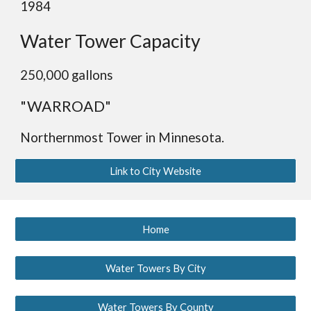
1984
Water Tower Capacity
2
5
0,000 gallons
"WARROAD"
Northernmost Tower in Minnesota.
Link to City Website
Home
Water Towers By City
Water Towers By County