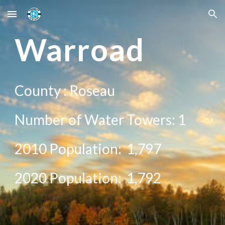
Skip to main content
Skip to navigation
War
road
County :
Roseau
Number of Water Towers: 1
2010 Population:
1,797
20
20
Population: 1,
792