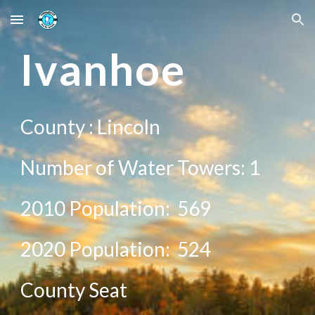
Skip to main content
Skip to navigation
I
vanhoe
County :
Lincoln
Number of Water Towers: 1
2010 Population:
569
20
20
Population: 5
24
County Seat