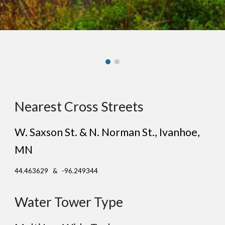
Nearest Cross Streets
W. Saxson St. & N. Norman St.
, I
vanhoe
,
MN
44.463629 & -96.249344
Water Tower Type