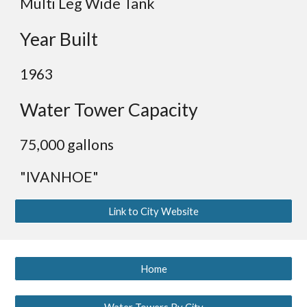
Multi Leg Wide Tank
Year Built
1963
Water Tower Capacity
75,000 gallons
"IVANHOE"
Link to City Website
Home