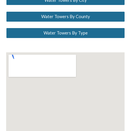
Water Towers By City
Water Towers By County
Water Towers By Type