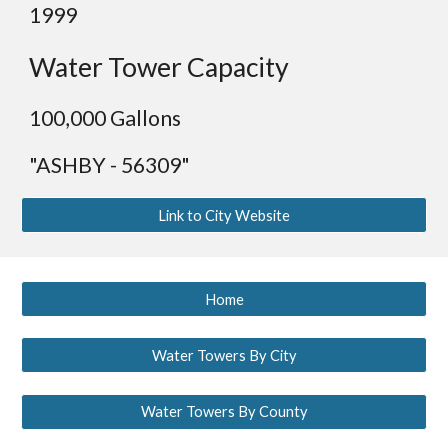
199
9
Water Tower Capacity
1
00,000 Gallons
"ASHBY - 56309"
Link to City Website
Home
Water Towers By City
Water Towers By County