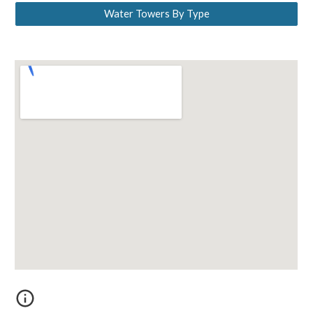
Water Towers By Type