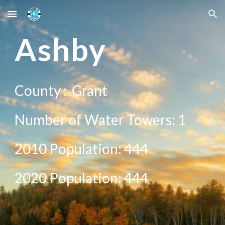
Skip to main content
Skip to navigation
A
shby
County :
Grant
Number of Water Towers: 1
2010 Population:
444
20
20
Population:
444