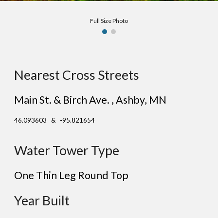
Full Size Photo
Nearest Cross Streets
Main St. & Birch Ave. , Ashby, MN
46.093603 & -95.821654
Water Tower Type
One Thin Leg Round Top
Year Built