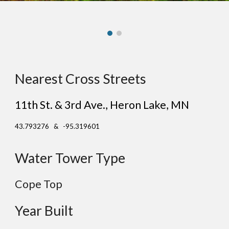
Nearest Cross Streets
11th St. & 3rd Ave.
, He
ron Lake
, MN
43.793276 & -95.319601
Water Tower Type
Cope Top
Year Built