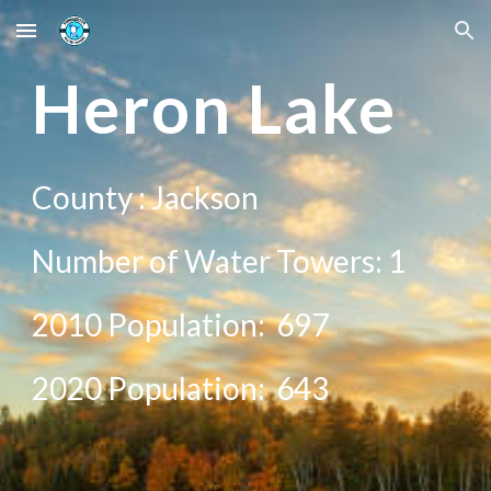
Skip to main content
Skip to navigation
He
ron Lake
County :
Jackson
Number of Water Towers: 1
2010 Population:
697
20
20
Population:
643