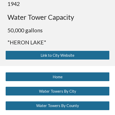
19
42
Water Tower Capacity
50,000 gallons
"HERON LAKE"
Link to City Website
Home
Water Towers By City
Water Towers By County