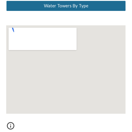
Water Towers By Type