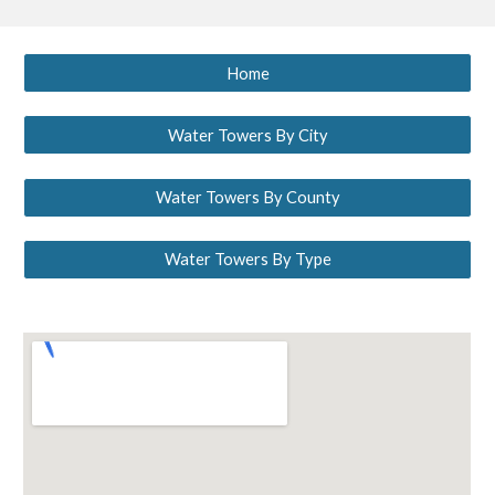
Home
Water Towers By City
Water Towers By County
Water Towers By Type