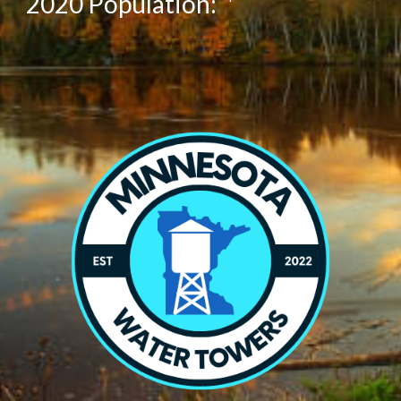
20
20
Population:
*