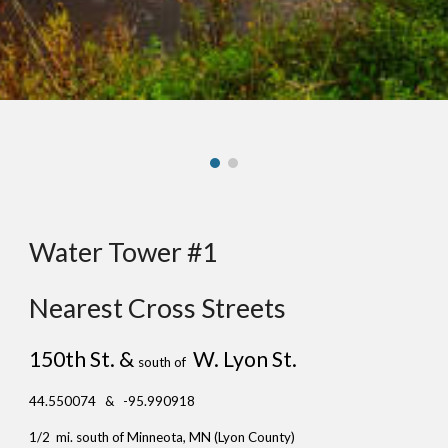
Water Tower #1
Nearest Cross Streets
150th St. &
W. Lyon St.
south of
44.550074 & -95.990918
1/2 mi. south of Minneota, MN (Lyon County)