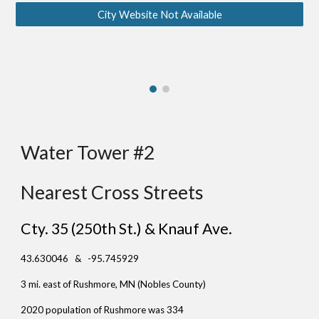
City Website Not Available
Water Tower #
2
Nearest Cross Streets
Cty. 35 (250th St.) & Knauf Ave.
43.630046 & -95.745929
3 mi. east of Rushmore, MN (No
bles County)
2020 population of Rushmore was 334