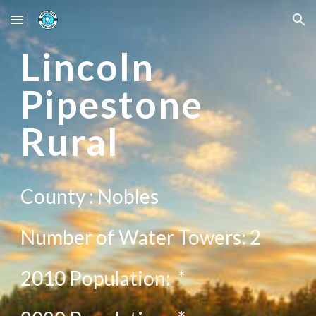
Skip to main content
Skip to navigation
L
incoln
Pipestone
Rural
County :
Nobles
Number of Water Towers:
2
2010 Population:
*