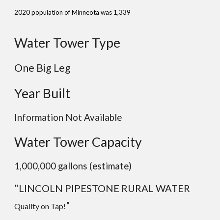
2020 population of Minneota was 1,339
Water Tower Type
One Big Leg
Year Built
Information Not Available
Water Tower Capacity
1,000,000 gallons (estimate)
"
LINCOLN PIPESTONE RURAL WATER
"
Quality on Tap!