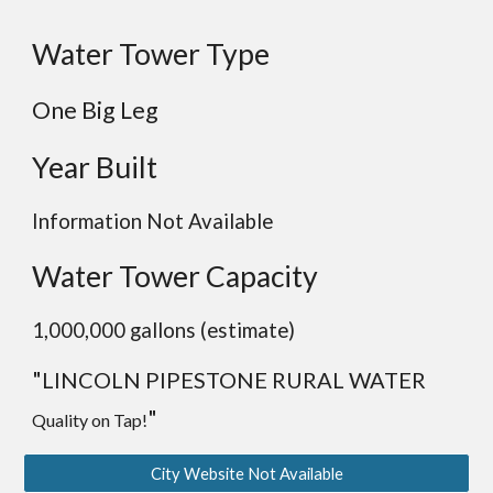
Water Tower Type
One Big Leg
Year Built
Information Not Available
Water Tower Capacity
1,000,000 gallons (estimate)
"
LINCOLN PIPESTONE RURAL WATER
"
Quality on Tap!
City Website Not Available