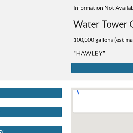
Information Not Availa
Water Tower 
100,000 gallons (estima
"HAWLEY"
y
ty