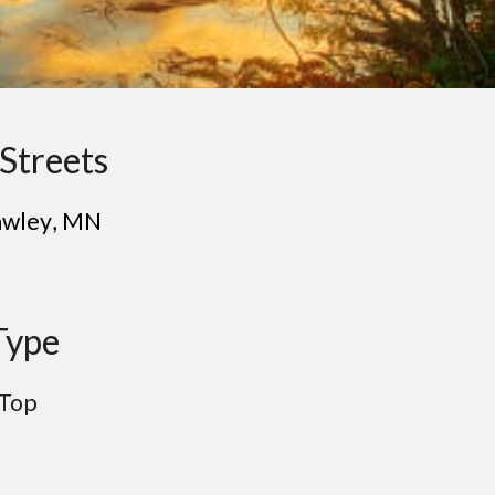
Streets
a
wley
, MN
Type
 Top