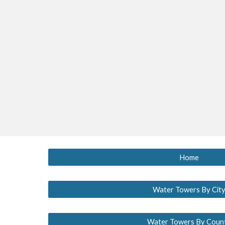
Home
Water Towers By Cit
Water Towers By Coun