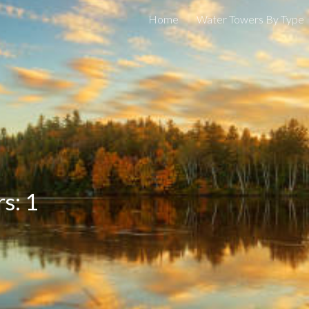
Home
Water Towers By Type
ip to main content
Skip to navigat
s: 1