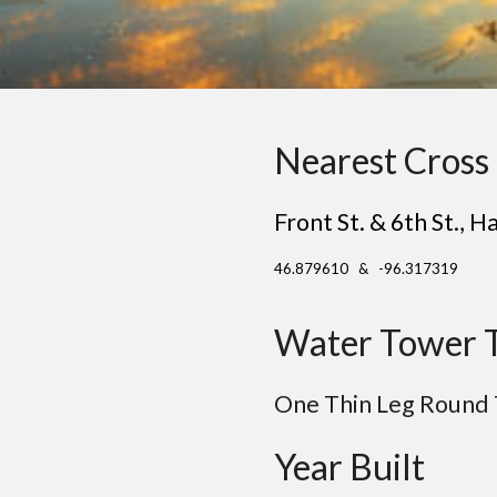
Nearest Cross 
Front St. & 6th St.
, H
46.879610 & -96.317319
Water Tower 
One Thin Leg Round
Year Built