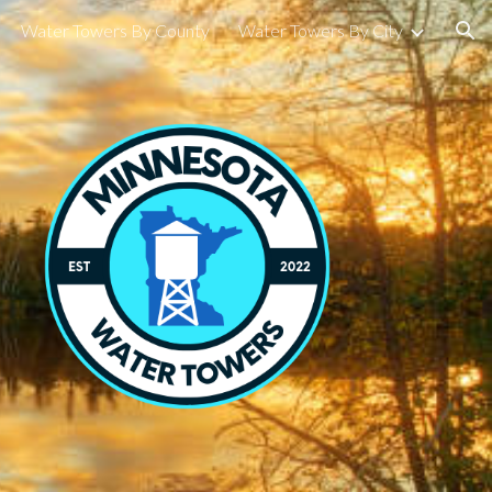
Water Towers By County
Water Towers By City
ion