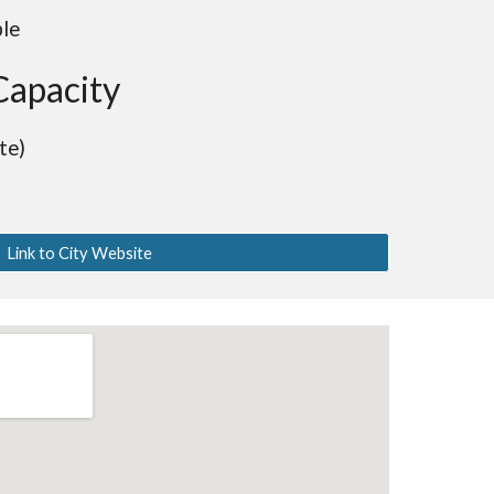
ble
Capacity
te)
Link to City Website