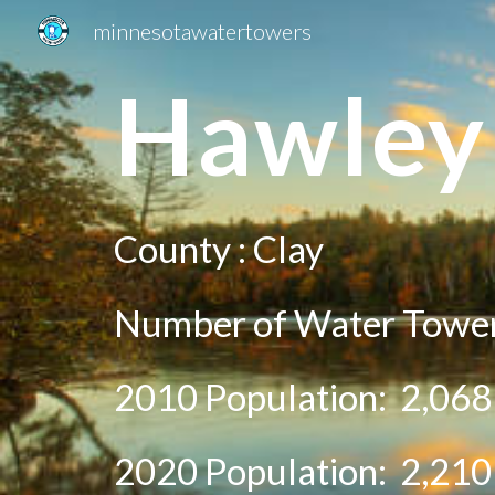
minnesotawatertowers
Sk
Ha
wley
County :
Clay
Number of Water Tower
2010 Population:
2,068
20
20
Population:
2,210