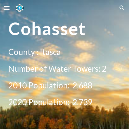
Skip to main content
Skip to navigation
C
ohasset
County :
Itasca
Number of Water Towers: 2
2010 Population:
2,688
20
20
Population:
2,739