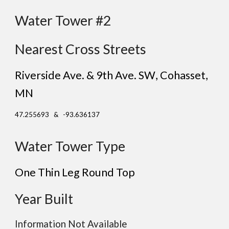
Water Tower #2
Nearest Cross Streets
Riverside Ave. & 9th Ave. SW
, C
ohasset
,
MN
47.255693 & -93.636137
Water Tower Type
One Thin Leg
Round
Top
Year Built
Information Not Available