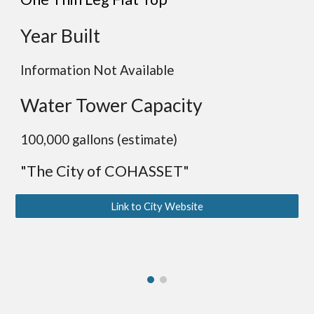
Year Built
Information Not Available
Water Tower Capacity
100,000 gallons (estimate)
"The City of COHASSET"
Link to City Website