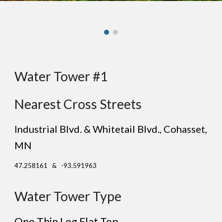
Water Tower #1
Nearest Cross Streets
Industrial Blvd. & Whitetail Blvd., Cohasset,
MN
47.258161 & -93.591963
Water Tower Type
One Thin Leg
Flat
Top