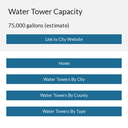
Water Tower Capacity
75,000 gallons (estimate)
Link to City Website
Home
Water Towers By City
Water Towers By County
Water Towers By Type