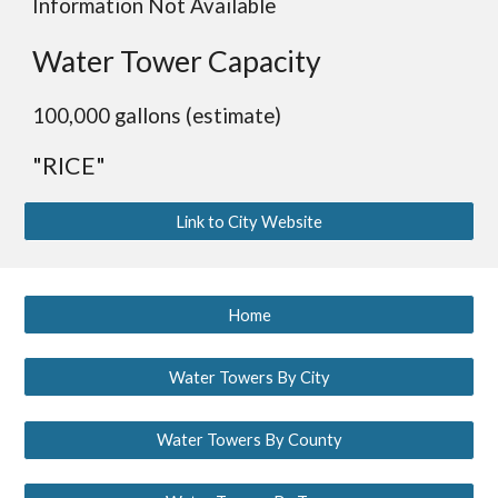
Information Not Available
Water Tower Capacity
100,000 gallons (estimate)
"RICE"
Link to City Website
Home
Water Towers By City
Water Towers By County