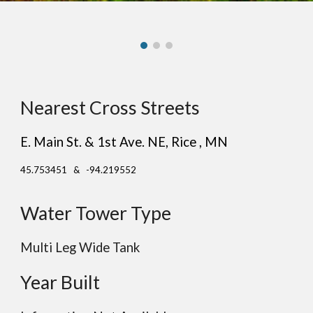
Nearest Cross Streets
E. Main St. & 1st Ave. NE
, R
ice
, MN
45.753451 & -94.219552
Water Tower Type
Multi Leg Wide Tank
Year Built