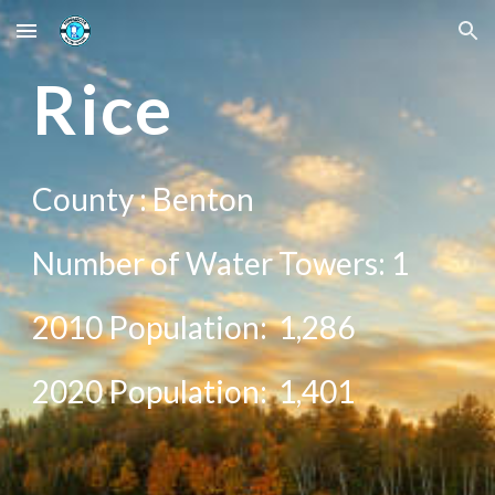
Skip to main content
Skip to navigation
R
ice
County :
Benton
Number of Water Towers:
1
2010 Population:
1,286
20
20
Population:
1,401