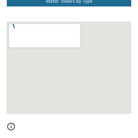
Water Towers By Type