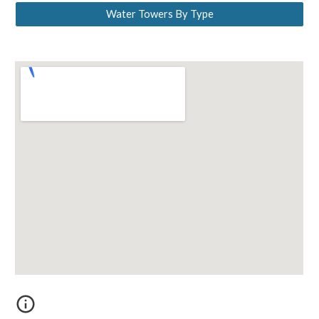
Water Towers By Type