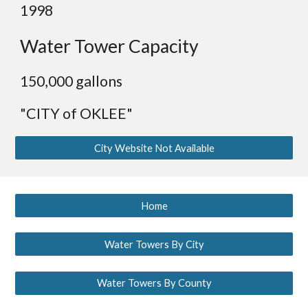
19
98
Water Tower Capacity
1
50,000 gallons
"CITY of OKLEE"
City Website Not Available
Home
Water Towers By City
Water Towers By County