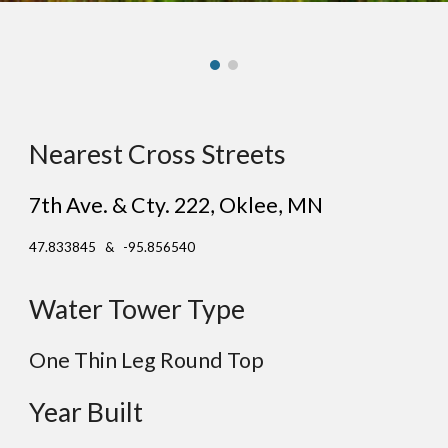
Nearest Cross Streets
7th Ave. & Cty. 222
,
Oklee
, MN
47.833845 & -95.856540
Water Tower Type
One Thin Leg
Round
Top
Year Built