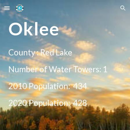
Skip to main content
Skip to navigation
Oklee
County :
Red Lake
Number of Water Towers:
1
2010 Population:
434
20
20
Population:
428