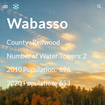
Skip to main content
Skip to navigation
Wabasso
County :
Redwood
Number of Water Towers:
2
2010 Population:
696
20
20
Population:
653