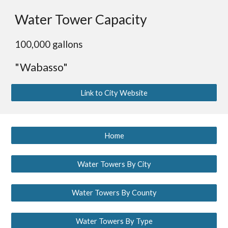
Water Tower Capacity
100,000 gallons
"Wabasso"
Link to City Website
Home
Water Towers By City
Water Towers By County
Water Towers By Type