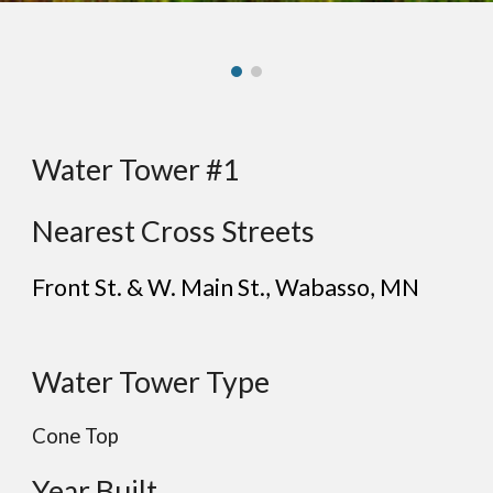
Water Tower #1
Nearest Cross Streets
Front St. & W. Main St.
,
Wabasso
, MN
Water Tower Type
Cone Top
Year Built