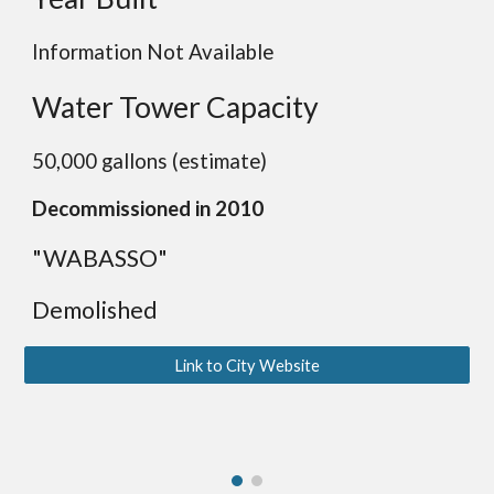
Information Not Available
Water Tower Capacity
50,000 gallons (estimate)
Decommissioned in 2010
"WABASSO"
Demolished
Link to City Website