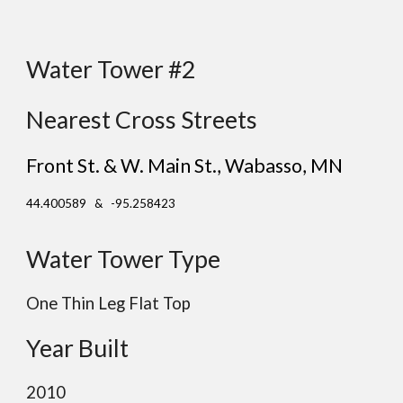
Water Tower #2
Nearest Cross Streets
Front St. & W. Main St., Wabasso
, MN
44.400589 & -95.258423
Water Tower Type
One Thin Leg Flat Top
Year Built
2010