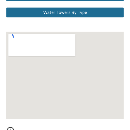
Water Towers By Type