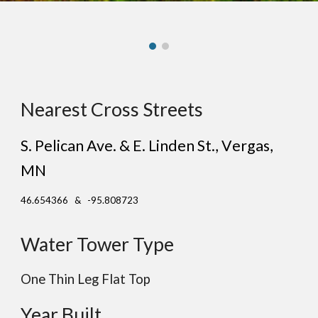
Nearest Cross Streets
S. Pelican Ave. & E. Linden St.
, V
ergas
,
MN
46.654366 & -95.808723
Water Tower Type
One Thin Leg
Flat
Top
Year Built