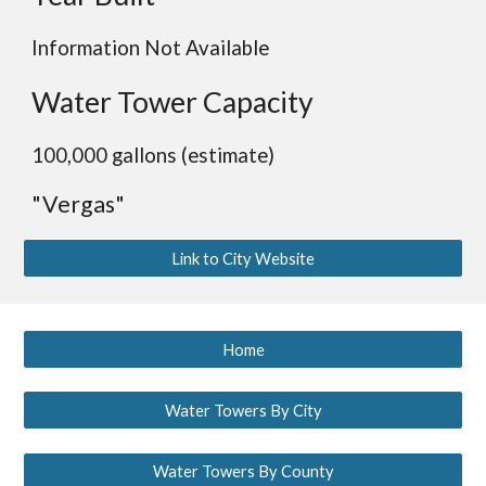
Information Not Available
Water Tower Capacity
100,000 gallons (estimate)
"Vergas"
Link to City Website
Home
Water Towers By City
Water Towers By County