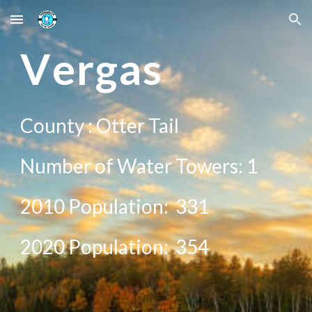
Skip to main content
Skip to navigation
V
ergas
County :
Otter Tail
Number of Water Towers:
1
2010 Population:
331
20
20
Population:
354