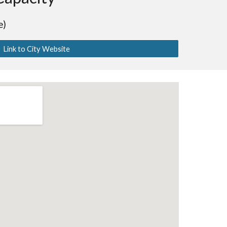
e)
Link to City Website