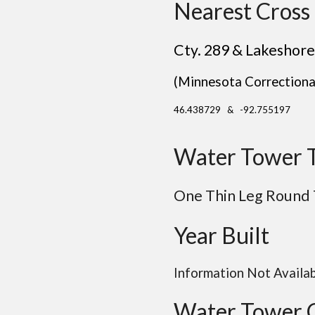
Nearest Cross 
Cty. 289 & Lakeshore
(Minnesota Correctional
46.438729 & -92.755197
Water Tower 
One Thin Leg Round
Year Built
Information Not Availa
Water Tower 