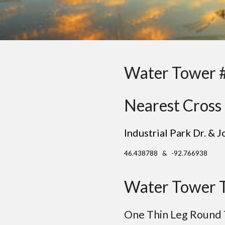
Water Tower 
Nearest Cross 
Industrial Park Dr. & 
46.438788 & -92.766938
Water Tower 
One
Thin
Leg Round 