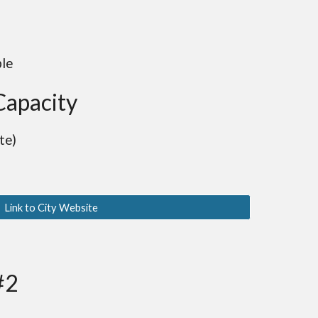
ble
Capacity
te)
Link to City Website
#2