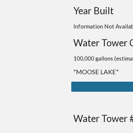
Year Built
Information Not Availa
Water Tower 
100,000 gallons (estima
"MOOSE LAKE"
Water Tower 