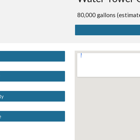
80,000 gallons (estimat
y
ty
e