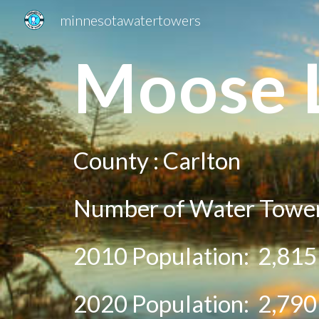
minnesotawatertowers
Sk
Mo
ose 
County :
Carlton
Number of Water Tower
2010 Population:
2,815
20
20
Population:
2,790