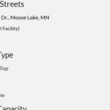
Streets
 Dr.
, Moose Lake
, M
N
 Facility)
Type
 Top
ble
Capacity