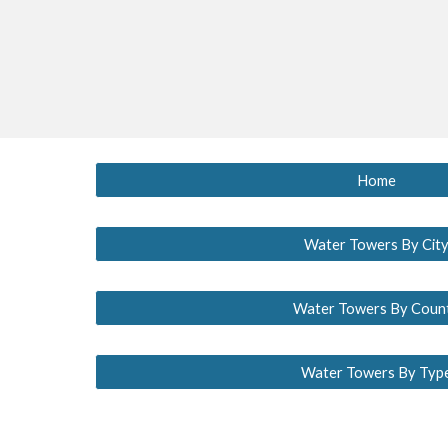
Home
Water Towers By Cit
Water Towers By Coun
Water Towers By Typ