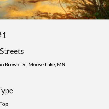
#1
Streets
Jon Brown Dr.
, Mo
ose Lake
, MN
Type
Top