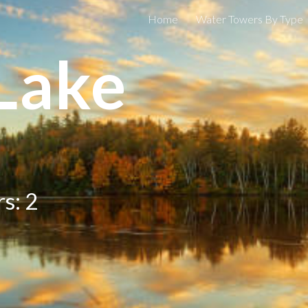
Home
Water Towers By Type
ip to main content
Skip to navigat
Lake
s: 2