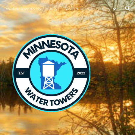
Water Towers By County
Water Towers By City
ion