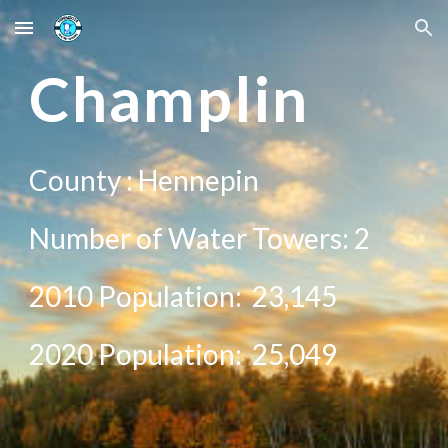
Skip to main content
Skip to navigation
C
hamplin
County :
Hennepin
Number of Water Towers:
2
2010 Population:
23,145
20
20
Population:
25,049