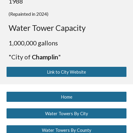
198
8
(Repainted in 2024)
Water Tower Capacity
1,000,000 gallons
"City of
Champlin
"
Link to City Website
Home
Water Towers By City
Water Towers By County