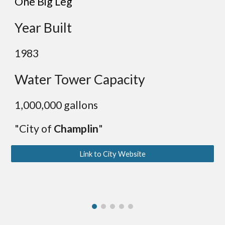
One Big Leg
Year Built
19
83
Water Tower Capacity
1,000
,000 gallons
"City of
Champlin
"
Link to City Website