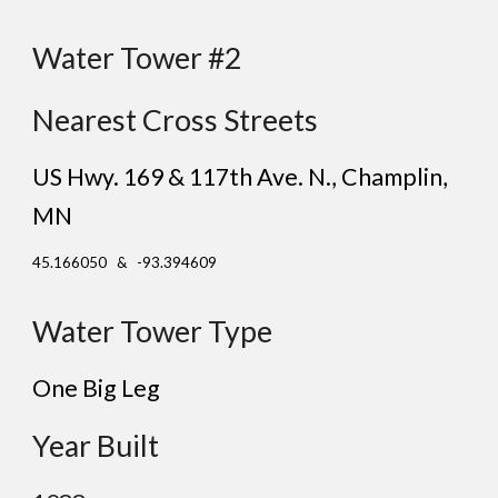
Water Tower #
2
Nearest Cross Streets
US Hwy. 169 & 1
17
th Ave. N.
, Champlin,
MN
45.166050 & -93.394609
Water Tower Type
One Big Leg
Year Built