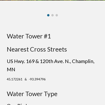
Water Tower #1
Nearest Cross Streets
US Hwy. 169 & 120th Ave. N.
, C
hamplin
,
MN
45.172261 & -93.394796
Water Tower Type