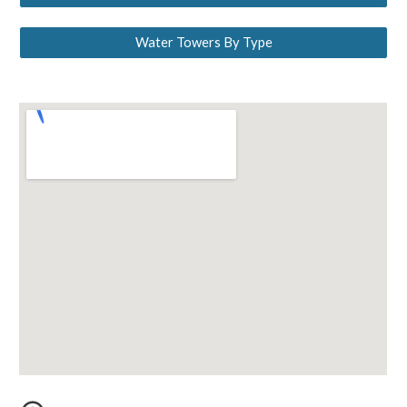
Water Towers By Type