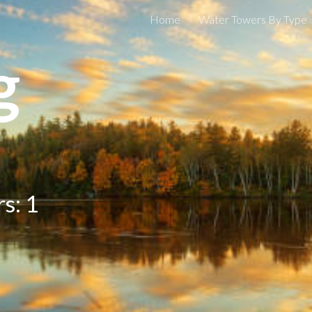
Home
Water Towers By Type
ip to main content
Skip to navigat
g
s: 1