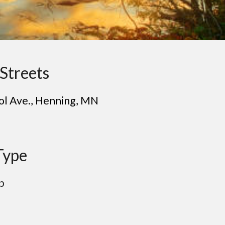
Streets
ol Ave.
, H
enning
, MN
Type
p