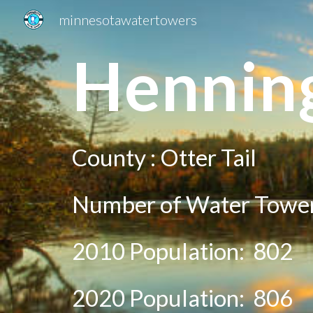
minnesotawatertowers
Sk
H
ennin
County :
Otter Tail
Number of Water Tower
2010 Population:
802
20
20
Population:
806