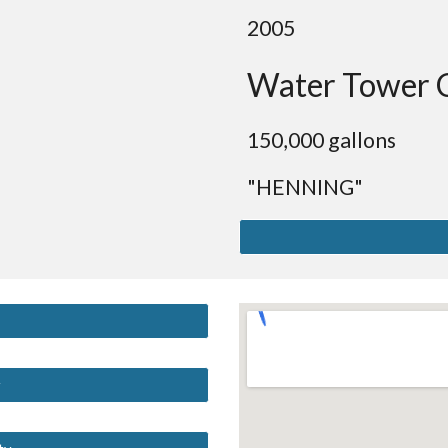
2005
Water Tower 
150,000 gallons
"HENNING"
y