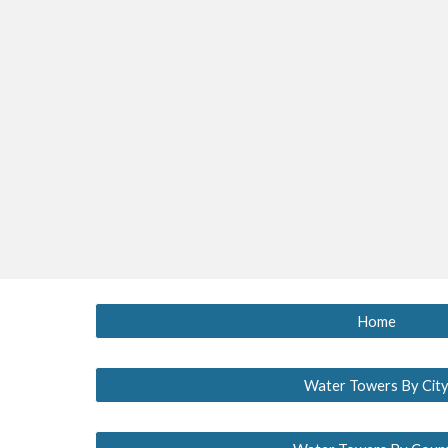
Home
Water Towers By Cit