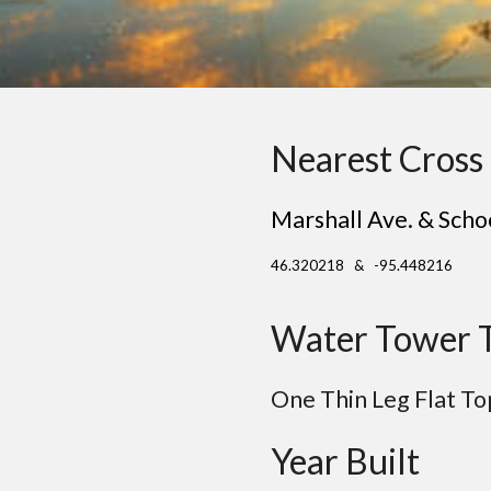
Nearest Cross 
Marshall Ave. & Scho
46.320218 & -95.448216
Water Tower 
One Thin Leg
Flat
To
Year Built