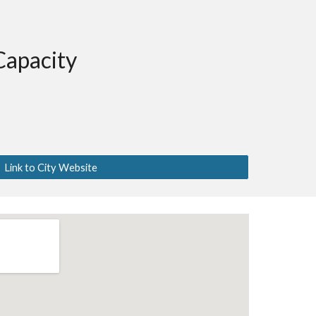
Capacity
Link to City Website