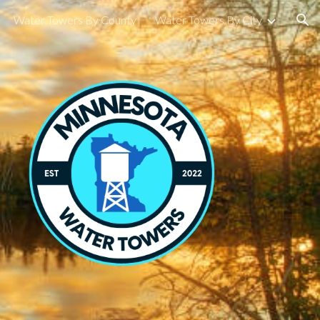
Water Towers By County
Water Towers By City
ion