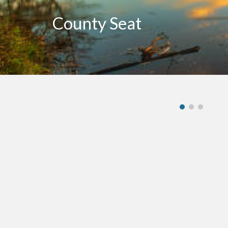
County Seat