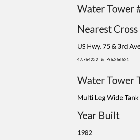
Water Tower 
Nearest Cross 
US Hwy. 75 & 3rd Av
47.764232 & -96.266621
Water Tower 
Multi Leg Wide Tank
Year Built
1982