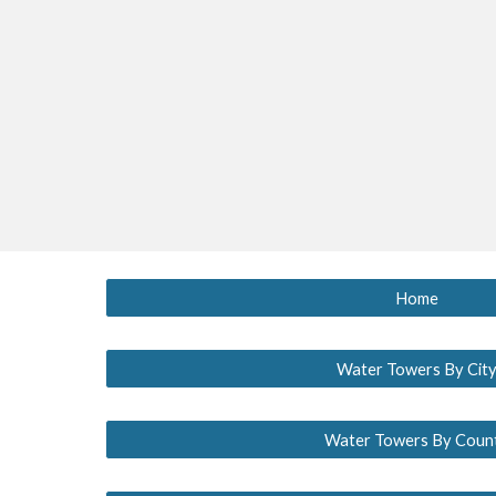
Home
Water Towers By Cit
Water Towers By Coun