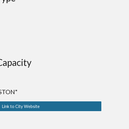
Capacity
STON"
Link to City Website