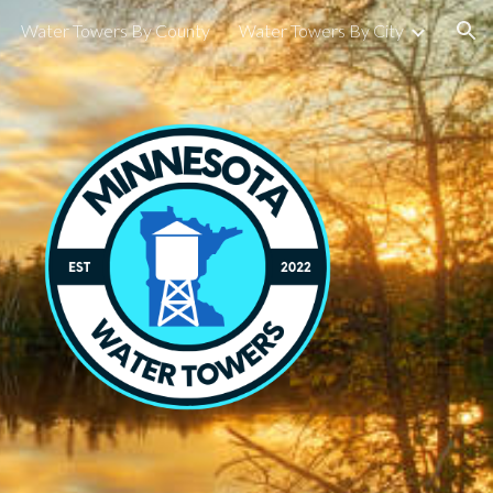
Water Towers By County
Water Towers By City
ion