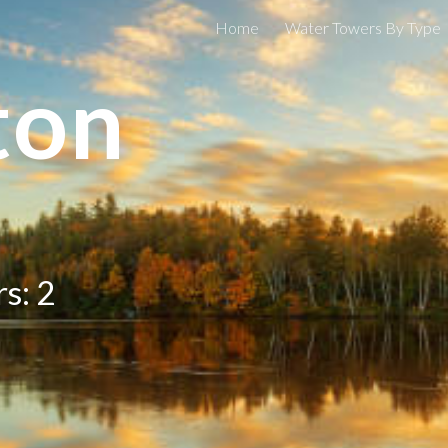
Home
Water Towers By Type
ip to main content
Skip to navigat
ton
s: 2