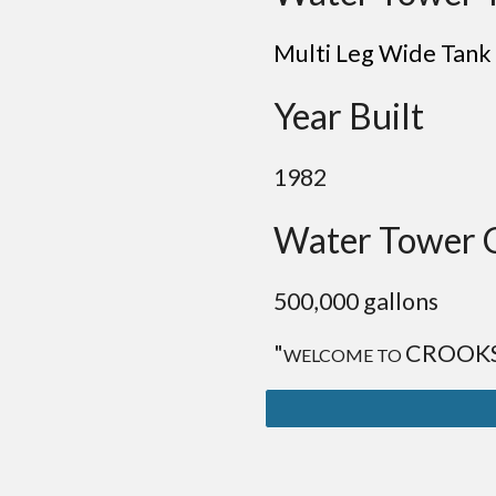
Multi Leg Wide Tank
Year Built
1982
Water Tower 
500,000 gallons
"
CROOK
WELCOME TO