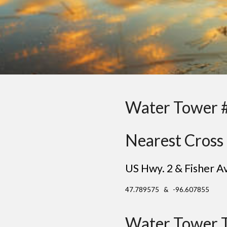
Water Tower 
Nearest Cross 
US Hwy. 2 & Fisher A
47.789575 & -96.607855
Water Tower 