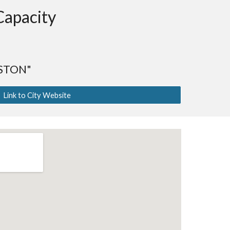
Capacity
STON"
Link to City Website