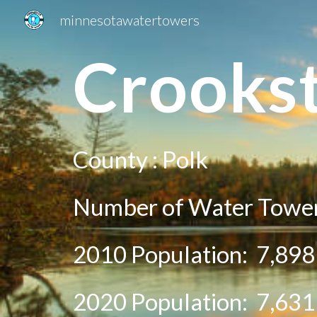
minnesotawatertowers
Sk
Crooks
County :
Polk
Number of Water Tower
2010 Population:
7,898
20
20
Population:
7,631