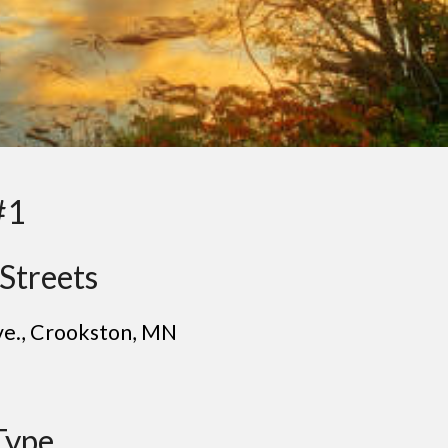
#1
Streets
ve.
, C
rookston
, MN
Type