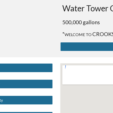
Water Tower 
500,000 gallons
"
CROOK
WELCOME TO
y
ty