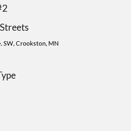
#2
Streets
e. SW
, C
rookston
, MN
Type