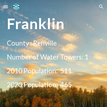
Skip to main content
Skip to navigation
Franklin
County :
Renville
Number of Water Towers: 1
2010 Population:
511
20
20
Population:
465