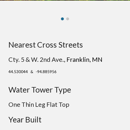
Nearest Cross Streets
Cty. 5 & W. 2nd Ave.
, F
ranklin
, MN
44.530044 & -94.885956
Water Tower Type
One Thin Leg
Flat
Top
Year Built