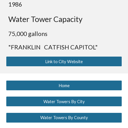
19
86
Water Tower Capacity
75
,000 gallons
"FRANKLIN CATFISH CAPITOL"
Link to City Website
Home
Water Towers By City
Water Towers By County