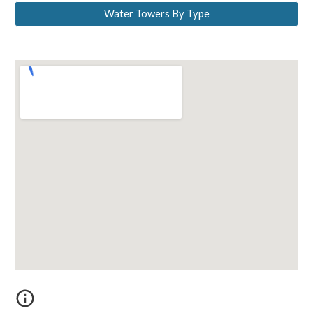
Water Towers By Type