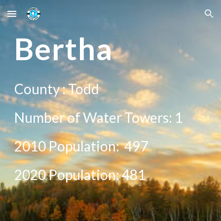
Skip to main content
Skip to navigation
Be
rtha
County :
Todd
Number of Water Towers: 1
2010 Population:
497
20
20
Population:
481