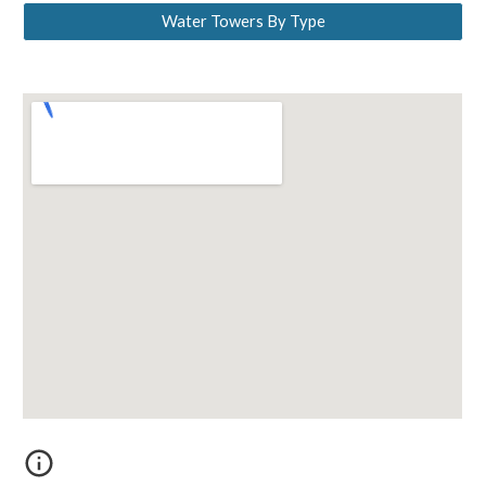
Water Towers By Type