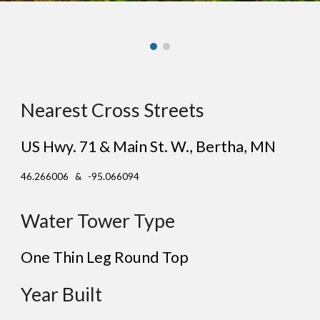
Nearest Cross Streets
US Hwy. 71 & Main St. W.
, Be
rtha
, MN
46.266006 & -95.066094
Water Tower Type
One Thin Leg Round Top
Year Built