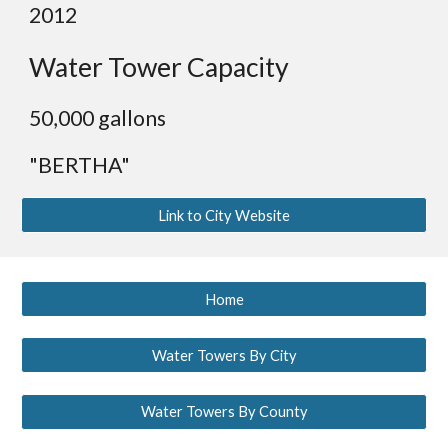
2012
Water Tower Capacity
50,000 gallons
"BERTHA"
Link to City Website
Home
Water Towers By City
Water Towers By County