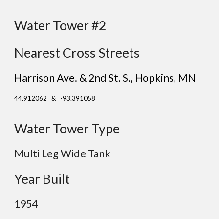
Water Tower #2
Nearest Cross Streets
Harrison Ave. & 2nd St. S.
, Hopkins
, MN
44.912062 & -93.391058
Water Tower Type
Multi Leg Wide Tank
Year Built
19
54