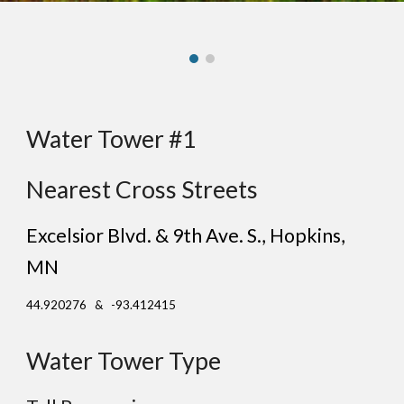
Water Tower #1
Nearest Cross Streets
Excelsior Blvd. & 9th Ave. S.
, Ho
pkins
,
MN
44.920276 & -93.412415
Water Tower Type