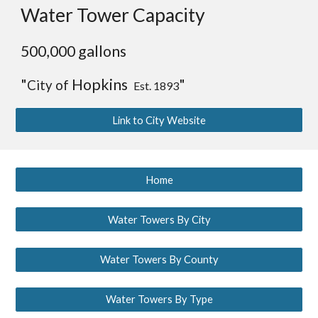
Water Tower Capacity
5
00,000 gallons
"
Hopkins
"
City of
Est. 1893
Link to City Website
Home
Water Towers By City
Water Towers By County
Water Towers By Type