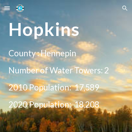
Skip to main content
Skip to navigation
Ho
pkins
County :
Hennepin
Number of Water Towers:
2
2010 Population:
17,589
20
20
Population:
18,208