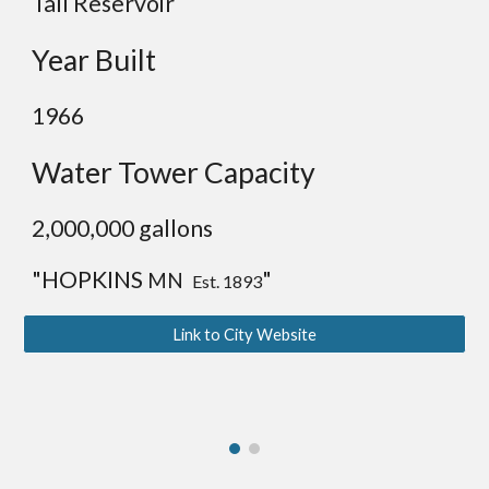
Tall Reservoir
Year Built
1966
Water Tower Capacity
2,00
0,000 gallons
"HOPKINS
"
MN
Est. 1893
Link to City Website