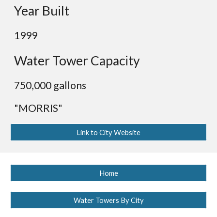
Year Built
1999
Water Tower Capacity
7
50,000 gallons
"MORRIS"
Link to City Website
Home
Water Towers By City