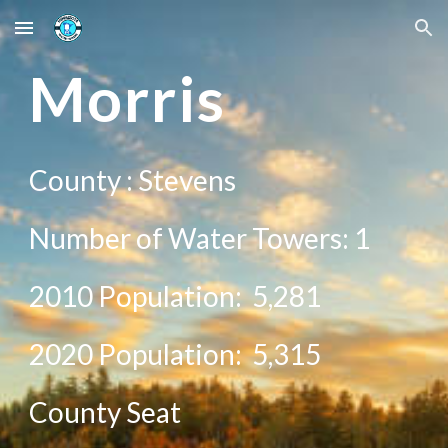
Skip to main content
Skip to navigation
Mor
ris
County :
Stevens
Number of Water Towers: 1
2010 Population:
5,281
20
20
Population:
5,315
County Seat