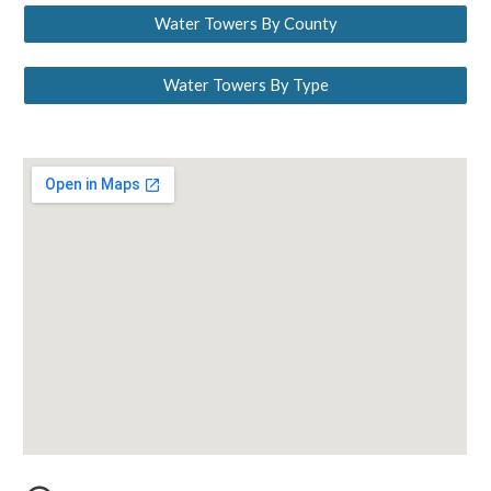
Water Towers By County
Water Towers By Type