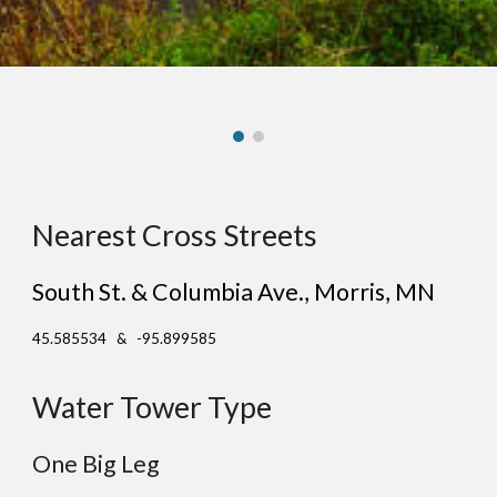
Nearest Cross Streets
South St. & Columbia Ave.
, Mor
ris
, MN
45.585534 & -95.899585
Water Tower Type
One
Big
Leg