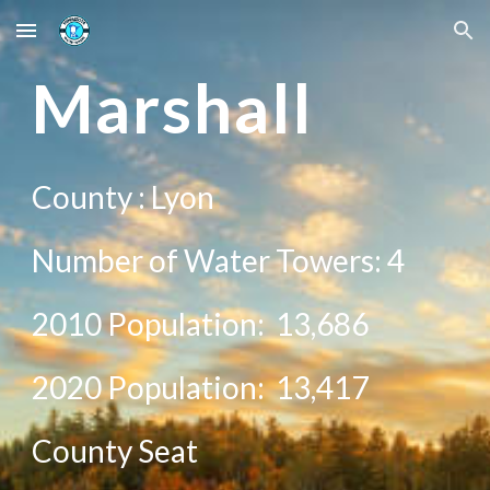
Skip to main content
Skip to navigation
Ma
rshall
County :
Lyon
Number of Water Towers:
4
2010 Population:
13,686
20
20
Population:
13,417
County Seat