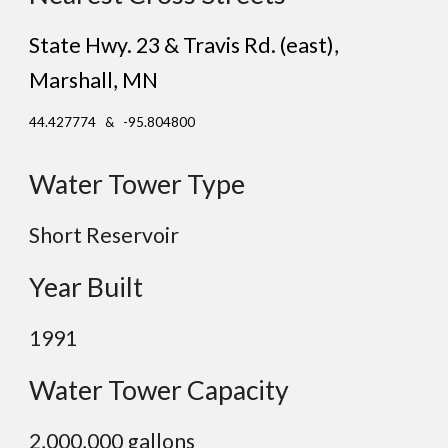
State Hwy. 23 & Travis Rd. (east)
,
Marshall
, MN
44.427774 & -95.804800
Water Tower Type
Short Reservoir
Year Built
19
91
Water Tower Capacity
2,0
00,000 gallons