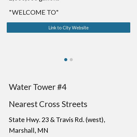
"WELCOME TO"
Link to City Website
Water Tower #4
Nearest Cross Streets
State Hwy. 23 & Travis Rd. (
west
),
Marshall
, MN