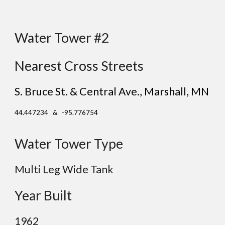
Water Tower #2
Nearest Cross Streets
S. Bruce St. & Central Ave.
, Marshall
, MN
44.447234 & -95.776754
Water Tower Type
Multi Leg Wide Tank
Year Built
19
62