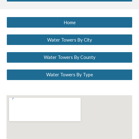
Home
Water Towers By City
Water Towers By County
Water Towers By Type