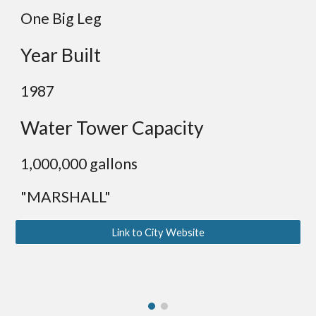
One Big Leg
Year Built
19
87
Water Tower Capacity
1,0
00,000 gallons
"MARSHALL"
Link to City Website