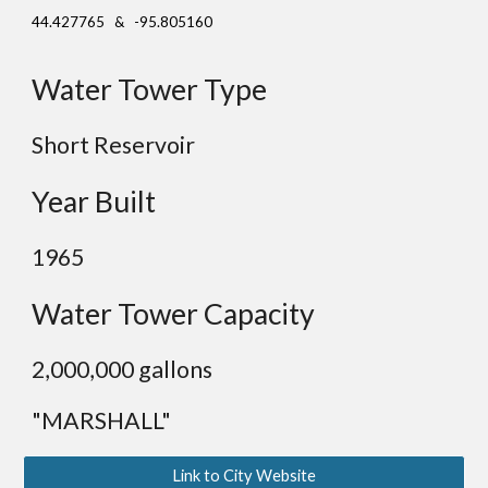
44.427765 & -95.805160
Water Tower Type
Short Reservoir
Year Built
19
65
Water Tower Capacity
2,000,000 gallons
"MARSHALL"
Link to City Website