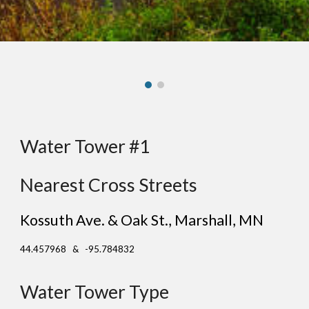
Water Tower #1
Nearest Cross Streets
Kossuth Ave. & Oak St.
, Ma
rshall
, MN
44.457968 & -95.784832
Water Tower Type