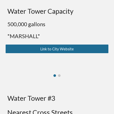
Water Tower Capacity
5
00,000 gallons
"MARSHALL"
Link to City Website
Water Tower #3
Nearest Cross Streets