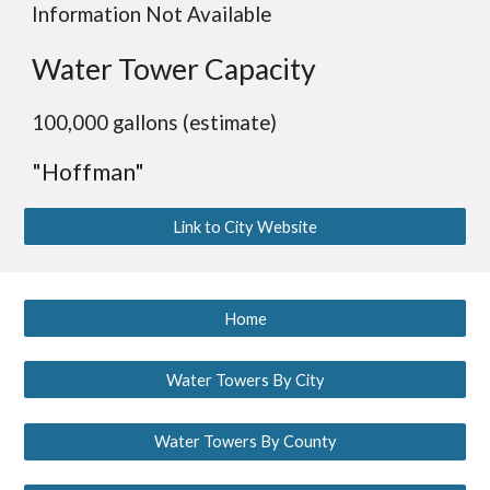
Information Not Available
Water Tower Capacity
100,000 gallons (estimate)
"Hoffman"
Link to City Website
Home
Water Towers By City
Water Towers By County