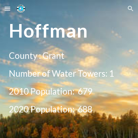
Skip to main content
Skip to navigation
H
offman
County :
Grant
Number of Water Towers: 1
2010 Population:
679
20
20
Population:
688