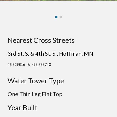
Nearest Cross Streets
3rd St. S. & 4th St. S.
, H
offman
, MN
45.829816 & -95.788740
Water Tower Type
One Thin Leg Flat Top
Year Built