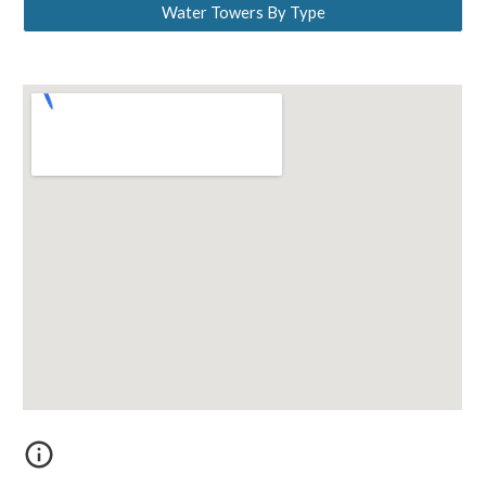
Water Towers By Type