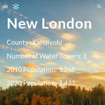
Skip to main content
Skip to navigation
New
London
County :
Kandiyohi
Number of Water Towers: 1
2010 Population:
1,268
20
20
Population:
1,432