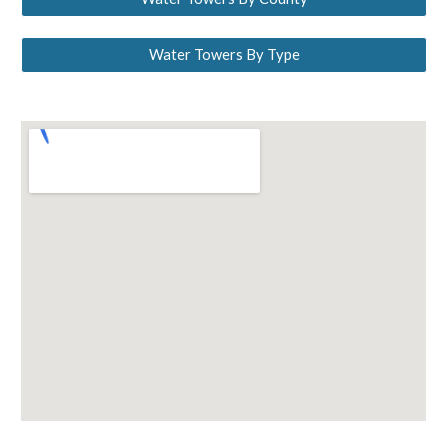
Water Towers By Type