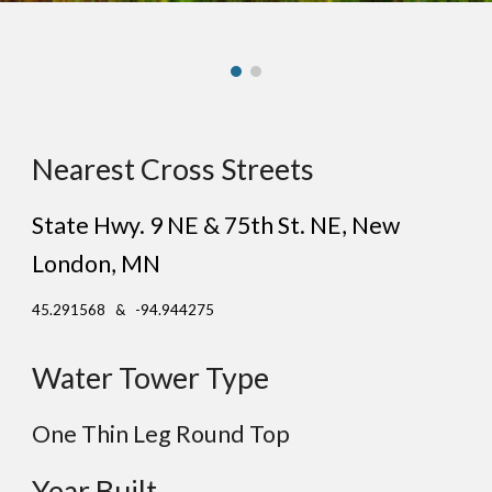
Nearest Cross Streets
State Hwy. 9 NE & 75th St. NE
, New
London
, MN
45.291568 & -94.944275
Water Tower Type
One Thin Leg Round Top
Year Built