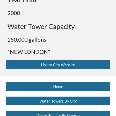
200
0
Water Tower Capacity
250,000 gallons
"NEW LONDON"
Link to City Website
Home
Water Towers By City
Water Towers By County